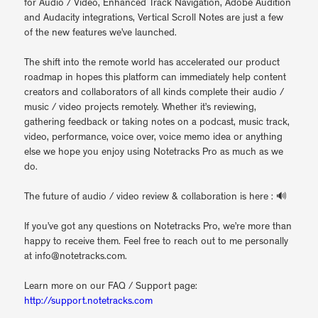
for Audio / Video, Enhanced Track Navigation, Adobe Audition
and Audacity integrations, Vertical Scroll Notes are just a few
of the new features we’ve launched.
The shift into the remote world has accelerated our product
roadmap in hopes this platform can immediately help content
creators and collaborators of all kinds complete their audio /
music / video projects remotely. Whether it’s reviewing,
gathering feedback or taking notes on a podcast, music track,
video, performance, voice over, voice memo idea or anything
else we hope you enjoy using Notetracks Pro as much as we
do.
The future of audio / video review & collaboration is here : 🔊
If you’ve got any questions on Notetracks Pro, we’re more than
happy to receive them. Feel free to reach out to me personally
at info@notetracks.com.
Learn more on our FAQ / Support page:
http://support.notetracks.com