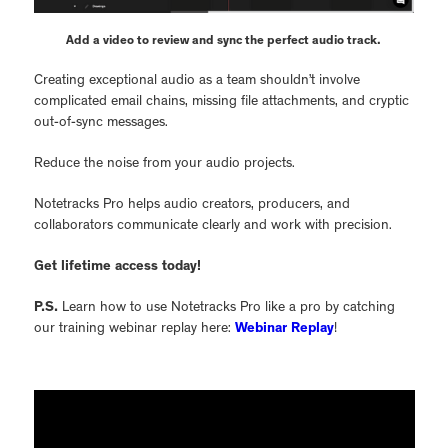
Add a video to review and sync the perfect audio track.
Creating exceptional audio as a team shouldn’t involve
complicated email chains, missing file attachments, and cryptic
out-of-sync messages.
Reduce the noise from your audio projects.
Notetracks Pro helps audio creators, producers, and
collaborators communicate clearly and work with precision.
Get lifetime access today!
P.S.
Learn how to use Notetracks Pro like a pro by catching
our training webinar replay here:
Webinar Replay
!