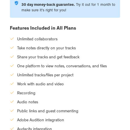
30 day money-back guarantee.
Try it out for 1 month to
make sure it's right for you!
Features Included in All Plans
Unlimited collaborators
Take notes directly on your tracks
Share your tracks and get feedback
One platform to view notes, conversations, and files
Unlimited tracks/files per project
Work with audio and video
Recording
Audio notes
Public links and guest commenting
Adobe Audition integration
Audacity integration