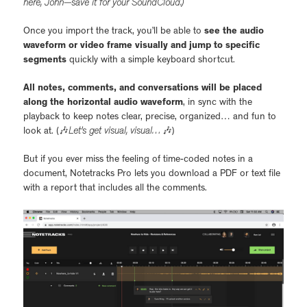
here, John—save it for your SoundCloud.)
Once you import the track, you’ll be able to
see the audio
waveform or video frame visually and jump to specific
segments
quickly with a simple keyboard shortcut.
All notes, comments, and conversations will be placed
along the horizontal audio waveform
, in sync with the
playback to keep notes clear, precise, organized… and fun to
look at. (🎶
Let’s get visual, visual…
🎶)
But if you ever miss the feeling of time-coded notes in a
document, Notetracks Pro lets you download a PDF or text file
with a report that includes all the comments.