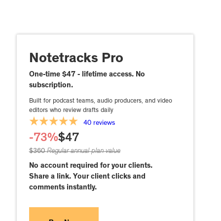
Notetracks Pro
One-time $47 - lifetime access. No
subscription.
Built for podcast teams, audio producers, and video
editors who review drafts daily
40 reviews
-73%
$47
$360
Regular annual plan value
No account required for your clients.
Share a link. Your client clicks and
comments instantly.