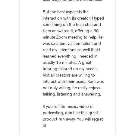
user may not be the best choice.
But the best aspect is the
interaction with its creator. I typed
something on the help chat and
Kam answered it, offering a 30
minute Zoom meeting to help.He
was so attentive, competent and
read my intentions so well that I
learned everything I needed in
exactly 15 minutes. A great
tutoring tailored on my needs.
Not all creators are willing to
interact with their users. Kam was
not only willing, he really enjoys
talking, listening and answering.
If you're into music, video or
podcasting, don't let this great
product run away. You will regret
it!