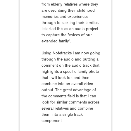
from elderly relatives where they
are describing their childhood
memories and experiences
through to starting their families.
I started this as an audio project
to capture the "voices of our
extended family".
Using Notetracks I am now going
through the audio and putting a
comment on the audio track that
highlights a specific family photo
that I will look for, and then
combine into an overall video
output. The great advantage of
the comments field is that I can
look for similar comments across
several relatives and combine
them into a single track
component.