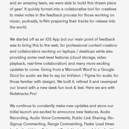
and an amazing team, we were able to build this ‘dream piece
of gear’. It quickly turned into a collaborative tool for creatives
to make notes in the feedback process for those working on
music, podcasts, tv/film preparing their tracks for release into
the world.
We started off as an iOS App but our main point of feedback
was to bring this to the web, for professional content creators
and collaborators working on laptops / desktops while also
providing some next-level features (cloud storage, video
playback, real-time collaboration) and many more exciting
updates to come. Going from a ‘Microsoft Word’ to a ‘Google
Docs’ for audio we like to say (or InVision / Figma for audio for
those familiar with design). We built it, refined it and revamped
our brand with a new sleek fun look & feel. Here we are with
Notetracks Pro!
We continue to constantly make new updates and since our
initial launch are excited to announce new features. Audio
Recording, Audio Voice Comments, Public Link Sharing, No-
Signup Commenting, Range Commenting, Faster Load times