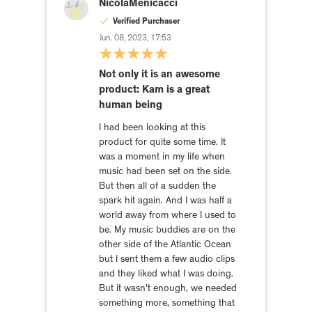
NicolaMenicacci
Verified Purchaser
Jun. 08, 2023, 17:53
Not only it is an awesome
product: Kam is a great
human being
I had been looking at this
product for quite some time. It
was a moment in my life when
music had been set on the side.
But then all of a sudden the
spark hit again. And I was half a
world away from where I used to
be. My music buddies are on the
other side of the Atlantic Ocean
but I sent them a few audio clips
and they liked what I was doing.
But it wasn't enough, we needed
something more, something that