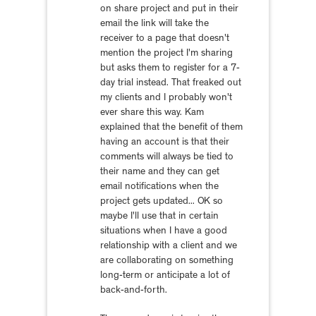
on share project and put in their
email the link will take the
receiver to a page that doesn't
mention the project I'm sharing
but asks them to register for a 7-
day trial instead. That freaked out
my clients and I probably won't
ever share this way. Kam
explained that the benefit of them
having an account is that their
comments will always be tied to
their name and they can get
email notifications when the
project gets updated... OK so
maybe I'll use that in certain
situations when I have a good
relationship with a client and we
are collaborating on something
long-term or anticipate a lot of
back-and-forth.