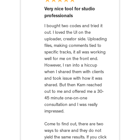
Very nice tool for studio
professionals
I bought two codes and tried it
out. I loved the UI on the
uploader, creator side. Uploading
files, making comments tied to
specific tracks, it all was working
well for me on the front end.
However, I ran into a hiccup
when I shared them with clients
and took issue with how it was
shared. But then Kam reached
out to me and offered me a 30-
45 minute one-on-one
consultation and I was really
impressed.
Come to find out, there are two
ways to share and they do not
yield the same results. If you click