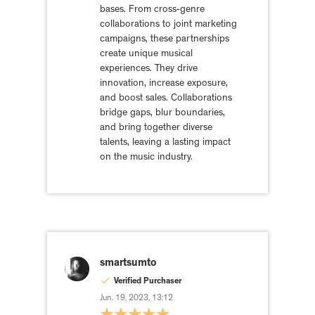
bases. From cross-genre
collaborations to joint marketing
campaigns, these partnerships
create unique musical
experiences. They drive
innovation, increase exposure,
and boost sales. Collaborations
bridge gaps, blur boundaries,
and bring together diverse
talents, leaving a lasting impact
on the music industry.
smartsumto
Verified Purchaser
Jun. 19, 2023, 13:12