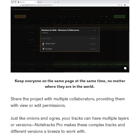
Keep everyone on the same page at the same time, no matter
where they are in the world.
Share the project with multiple collaborators, providing them
with view or edit permissions.
Just like onions and ogres, your tracks can have multiple layers
or versions—Notetracks Pro makes these complex tracks and
different versions a breeze to work with.