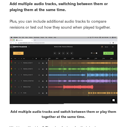
Add multiple audio tracks, switching between them or
playing them at the same time.
Plus, you can include additional audio tracks to compare
revisions or test out how they sound when played together.
Add multiple audio tracks and switch between them or play them
together at the same time.