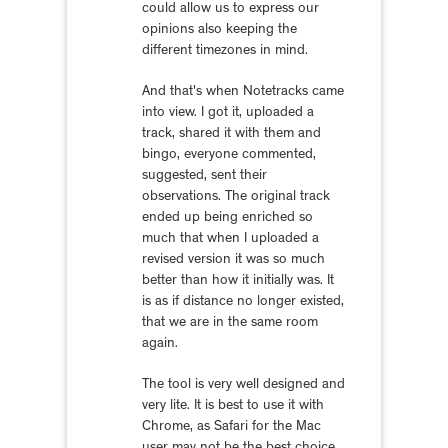
could allow us to express our
opinions also keeping the
different timezones in mind.
And that's when Notetracks came
into view. I got it, uploaded a
track, shared it with them and
bingo, everyone commented,
suggested, sent their
observations. The original track
ended up being enriched so
much that when I uploaded a
revised version it was so much
better than how it initially was. It
is as if distance no longer existed,
that we are in the same room
again.
The tool is very well designed and
very lite. It is best to use it with
Chrome, as Safari for the Mac