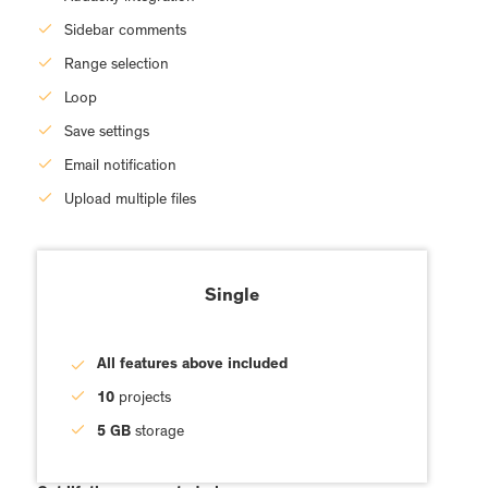
Sidebar comments
Range selection
Loop
Save settings
Email notification
Upload multiple files
Single
All features above included
10
projects
5 GB
storage