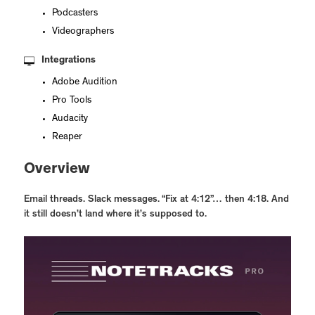
Podcasters
Videographers
Integrations
Adobe Audition
Pro Tools
Audacity
Reaper
Overview
Email threads. Slack messages. “Fix at 4:12”… then 4:18. And
it still doesn’t land where it’s supposed to.