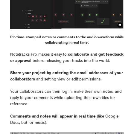
Pin time-stamped notes or comments to the audio waveform while
collaborating in real time.
Notetracks Pro makes it easy to
collaborate and get feedback
or approval
before releasing your tracks into the world.
Share your project by entering the email addresses of your
collaborators
and setting view or edit permissions.
Your collaborators can then log in, make their own notes, and
reply to your comments while uploading their own files for
reference.
Comments and notes will appear in real time
(like Google
Docs, but for music).