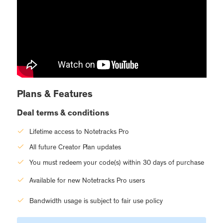
Plans & Features
Deal terms & conditions
Lifetime access to Notetracks Pro
All future Creator Plan updates
You must redeem your code(s) within 30 days of purchase
Available for new Notetracks Pro users
Bandwidth usage is subject to fair use policy