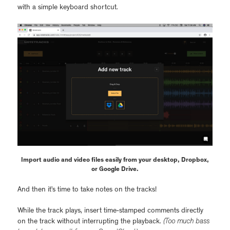
with a simple keyboard shortcut.
Import audio and video files easily from your desktop, Dropbox,
or Google Drive.
And then it’s time to take notes on the tracks!
While the track plays, insert time-stamped comments directly
on the track without interrupting the playback.
(Too much bass