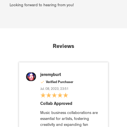
Looking forward to hearing from you!
Reviews
jeremyburt
Verified Purchaser
Jul. 08, 2023, 23:51
Collab Approved
Music business collaborations are
essential for artists, fostering
creativity and expanding fan