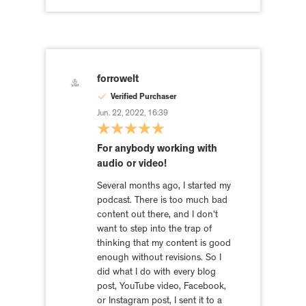
forrowelt
Verified Purchaser
Jun. 22, 2022, 16:39
For anybody working with
audio or video!
Several months ago, I started my
podcast. There is too much bad
content out there, and I don't
want to step into the trap of
thinking that my content is good
enough without revisions. So I
did what I do with every blog
post, YouTube video, Facebook,
or Instagram post, I sent it to a