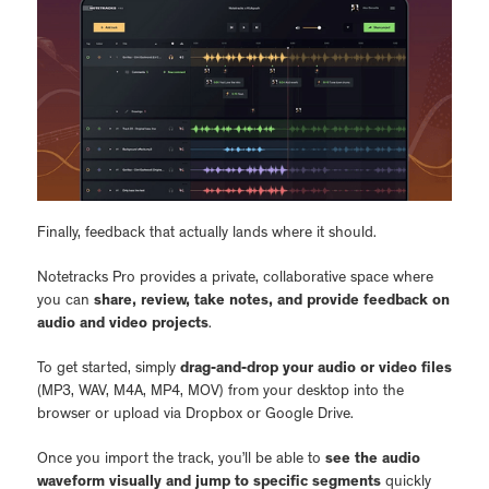
Finally, feedback that actually lands where it should.
Notetracks Pro provides a private, collaborative space where
you can
share, review, take notes, and provide feedback on
audio and video projects
.
To get started, simply
drag-and-drop your audio or video files
(MP3, WAV, M4A, MP4, MOV) from your desktop into the
browser or upload via Dropbox or Google Drive.
Once you import the track, you’ll be able to
see the audio
waveform visually and jump to specific segments
quickly