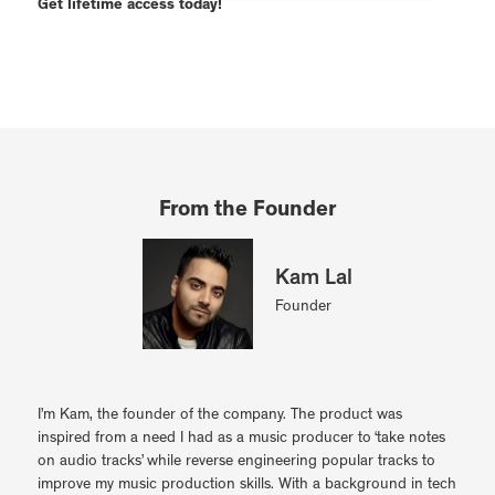
Get lifetime access today!
From the Founder
Kam Lal
Founder
I’m Kam, the founder of the company. The product was
inspired from a need I had as a music producer to ‘take notes
on audio tracks’ while reverse engineering popular tracks to
improve my music production skills. With a background in tech