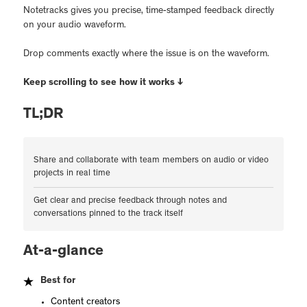
Notetracks gives you precise, time-stamped feedback directly
on your audio waveform.
Drop comments exactly where the issue is on the waveform.
Keep scrolling to see how it works ↓
TL;DR
Share and collaborate with team members on audio or video
projects in real time
Get clear and precise feedback through notes and
conversations pinned to the track itself
At-a-glance
Best for
Content creators