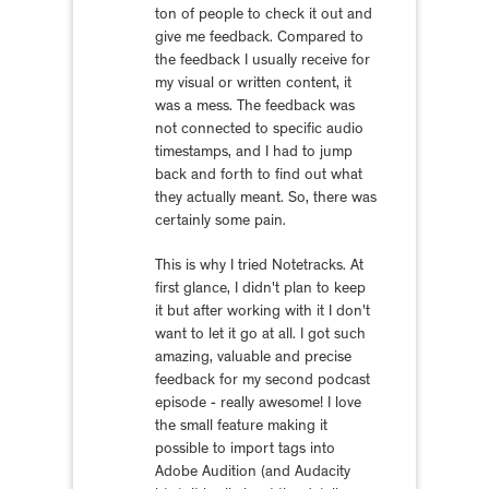
ton of people to check it out and
give me feedback. Compared to
the feedback I usually receive for
my visual or written content, it
was a mess. The feedback was
not connected to specific audio
timestamps, and I had to jump
back and forth to find out what
they actually meant. So, there was
certainly some pain.
This is why I tried Notetracks. At
first glance, I didn't plan to keep
it but after working with it I don't
want to let it go at all. I got such
amazing, valuable and precise
feedback for my second podcast
episode - really awesome! I love
the small feature making it
possible to import tags into
Adobe Audition (and Audacity