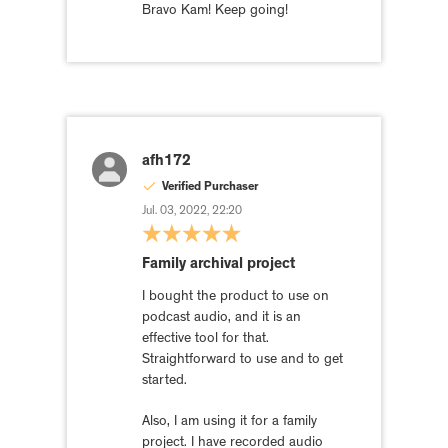
Bravo Kam! Keep going!
afh172
Verified Purchaser
Jul. 03, 2022, 22:20
Family archival project
I bought the product to use on
podcast audio, and it is an
effective tool for that.
Straightforward to use and to get
started.
Also, I am using it for a family
project. I have recorded audio