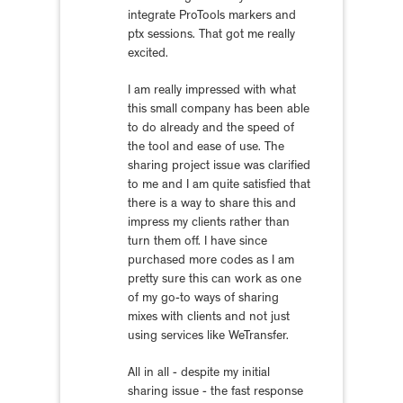
integrate ProTools markers and
ptx sessions. That got me really
excited.
I am really impressed with what
this small company has been able
to do already and the speed of
the tool and ease of use. The
sharing project issue was clarified
to me and I am quite satisfied that
there is a way to share this and
impress my clients rather than
turn them off. I have since
purchased more codes as I am
pretty sure this can work as one
of my go-to ways of sharing
mixes with clients and not just
using services like WeTransfer.
All in all - despite my initial
sharing issue - the fast response