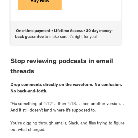
Buy Now
One-time payment • Lifetime Access • 30 day money-
back guarantee
to make sure it's right for you!
Stop reviewing podcasts in email
threads
Drop comments directly on the waveform. No confusion.
No back-and-forth.
“Fix something at 4:12”… then 4:18… then another version…
And it still doesn’t land where it’s supposed to.
You’re digging through emails, Slack, and files trying to figure
out what changed.