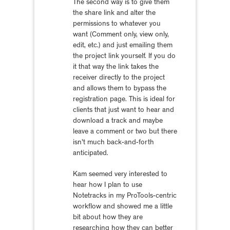
The second way is to give them
the share link and alter the
permissions to whatever you
want (Comment only, view only,
edit, etc.) and just emailing them
the project link yourself. If you do
it that way the link takes the
receiver directly to the project
and allows them to bypass the
registration page. This is ideal for
clients that just want to hear and
download a track and maybe
leave a comment or two but there
isn't much back-and-forth
anticipated.
Kam seemed very interested to
hear how I plan to use
Notetracks in my ProTools-centric
workflow and showed me a little
bit about how they are
researching how they can better