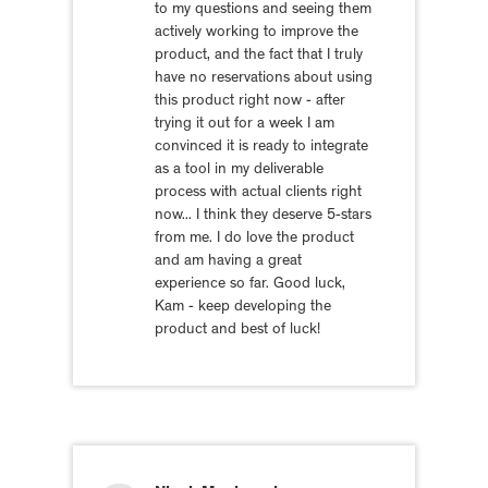
to my questions and seeing them
actively working to improve the
product, and the fact that I truly
have no reservations about using
this product right now - after
trying it out for a week I am
convinced it is ready to integrate
as a tool in my deliverable
process with actual clients right
now... I think they deserve 5-stars
from me. I do love the product
and am having a great
experience so far. Good luck,
Kam - keep developing the
product and best of luck!