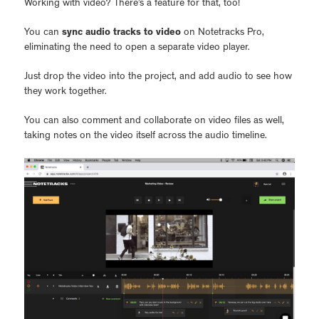
Working with video? There’s a feature for that, too!
You can
sync audio tracks to video
on Notetracks Pro,
eliminating the need to open a separate video player.
Just drop the video into the project, and add audio to see how
they work together.
You can also comment and collaborate on video files as well,
taking notes on the video itself across the audio timeline.