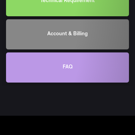
Technical Requirement
Account & Billing
FAQ