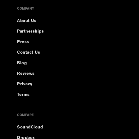
COMPANY
About Us
Partnerships
Press
Contact Us
Blog
Reviews
Privacy
Terms
COMPARE
SoundCloud
Dropbox