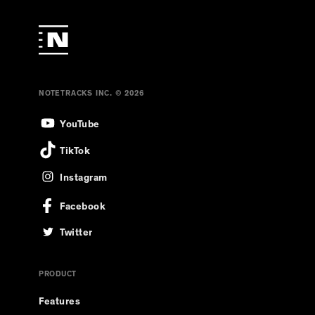
NOTETRACKS INC. © 2026
YouTube
TikTok
Instagram
Facebook
Twitter
PRODUCT
Features