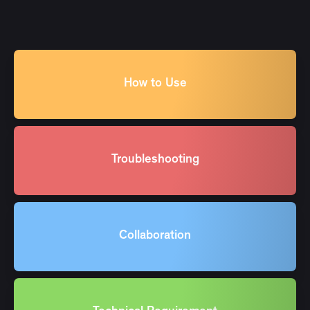
How to Use
Troubleshooting
Collaboration