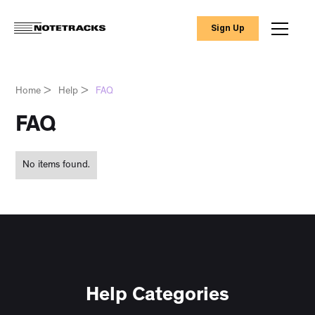
Sign Up
Home
>
Help
>
FAQ
FAQ
No items found.
Help Categories