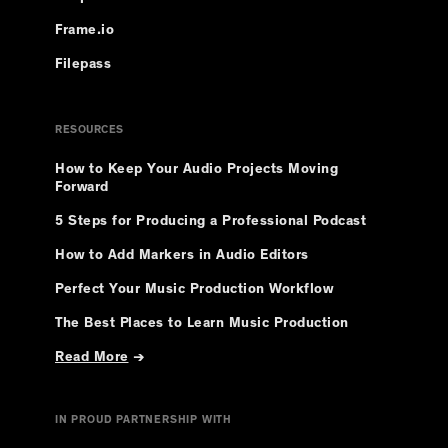
Frame.io
Filepass
RESOURCES
How to Keep Your Audio Projects Moving
Forward
5 Steps for Producing a Professional Podcast
How to Add Markers in Audio Editors
Perfect Your Music Production Workflow
The Best Places to Learn Music Production
Read More
→
IN PROUD PARTNERSHIP WITH