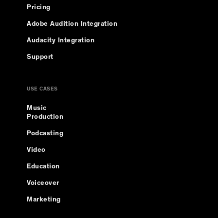
Pricing
Adobe Audition Integration
Audacity Integration
Support
USE CASES
Music
Production
Podcasting
Video
Education
Voiceover
Marketing