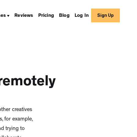
Sign Up
ses
Reviews
Pricing
Blog
Log In
 remotely
ther creatives
, for example,
 trying to