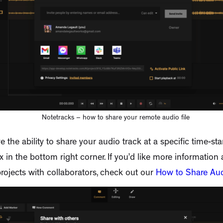
Notetracks – how to share your remote audio file
e the ability to share your audio track at a specific time-st
 in the bottom right corner. If you’d like more information
rojects with collaborators, check out our
How to Share Au