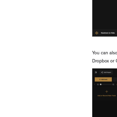
You can also
Dropbox or 