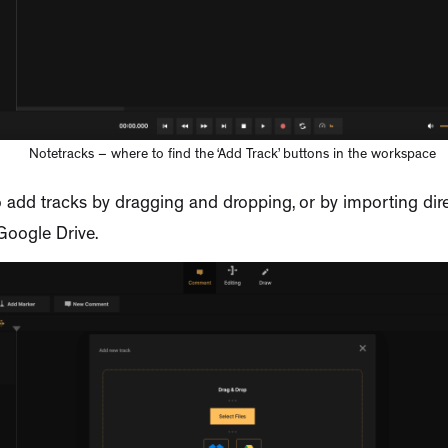
Notetracks – where to find the ‘Add Track’ buttons in the workspace
 add tracks by dragging and dropping, or by importing dire
Google Drive.