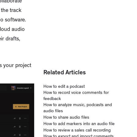
ollaborate
the track
o software.
cloud audio
r drafts,
s your project
Related Articles
How to edit a podcast
How to record voice comments for
feedback
How to analyze music, podcasts and
audio files
How to share audio files
How to add markers into an audio file
How to review a sales call recording
How to export and import comments