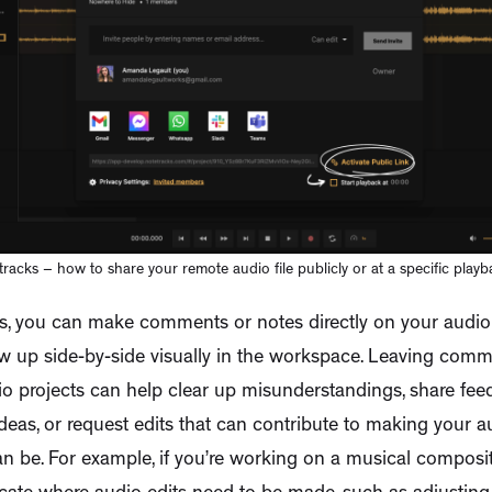
racks – how to share your remote audio file publicly or at a specific playb
s, you can make comments or notes directly on your audio f
w up side-by-side visually in the workspace. Leaving comm
o projects can help clear up misunderstandings, share fee
deas, or request edits that can contribute to making your a
can be. For example, if you’re working on a musical compos