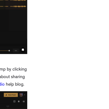
amp by clicking
 about sharing
dio
help blog.