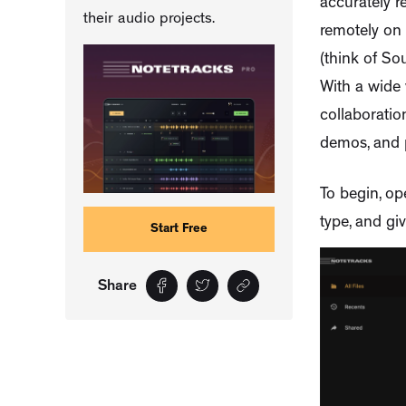
accurately r
their audio projects.
remotely on 
(think of So
With a wide 
collaboration
demos, and p
To begin, op
type, and give
Start Free
Share