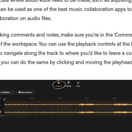
ate where audio edits need to be made, such as adjusting
an be used as one of the best music collaboration apps to
boration on audio files.
king comments and notes, make sure you’re in the ‘Commen
f the workspace. You can use the playback controls at the
 navigate along the track to where you’d like to leave a 
y, you can do the same by clicking and moving the playhead