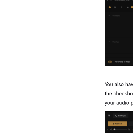
You also hav
the checkbox
your audio p