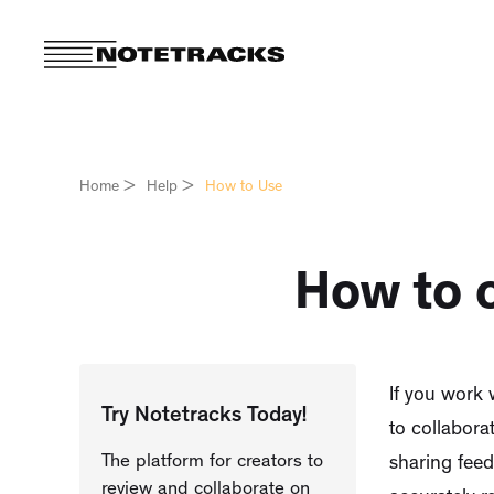
Home
>
Help
>
How to Use
How to c
If you work 
Try Notetracks Today!
to collabora
The platform for creators to
sharing fee
review and collaborate on