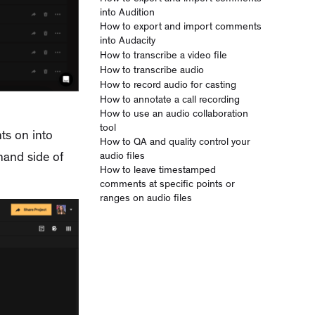
into Audition
How to export and import comments
into Audacity
How to transcribe a video file
How to transcribe audio
How to record audio for casting
How to annotate a call recording
How to use an audio collaboration
tool
ts on into
How to QA and quality control your
audio files
-hand side of
How to leave timestamped
comments at specific points or
ranges on audio files