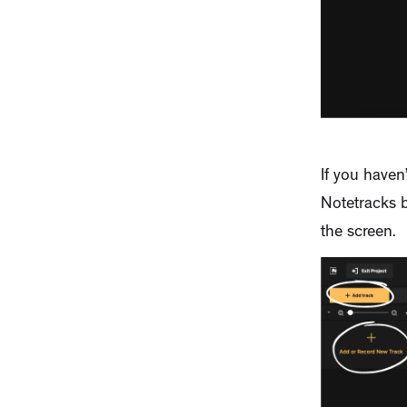
If you haven
Notetracks b
the screen.