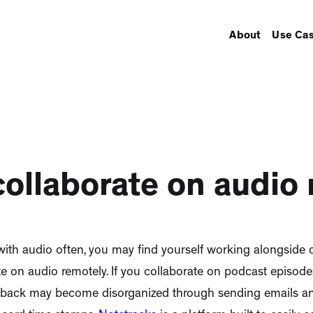
About
Use Ca
ollaborate on audio
with audio often, you may find yourself working alongside o
te on audio remotely. If you collaborate on podcast episodes
dback may become disorganized through sending emails and