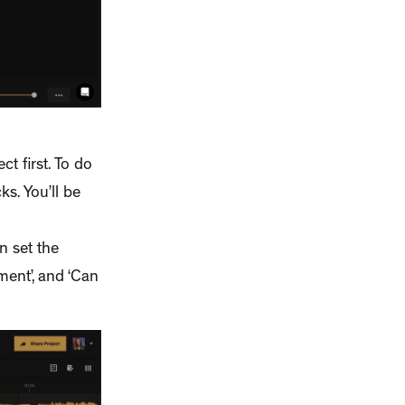
ct first. To do
ks. You’ll be
n set the
ment’, and ‘Can