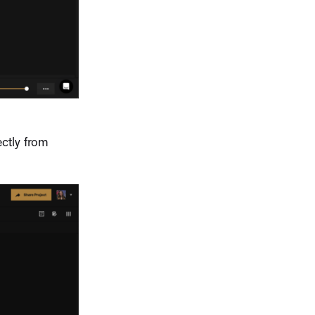
ctly from