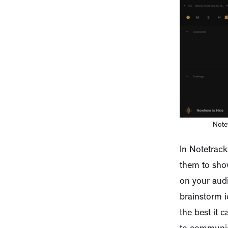
Notet
In Notetrack
them to sho
on your audi
brainstorm i
the best it 