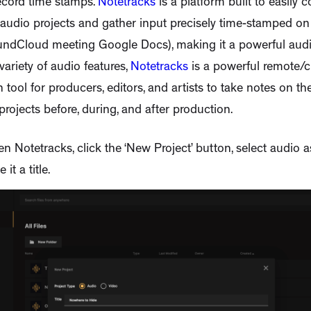
ecord time stamps.
Notetracks
is a platform built to easily c
audio projects and gather input precisely time-stamped on 
undCloud meeting Google Docs), making it a powerful audi
variety of audio features,
Notetracks
is a powerful remote/
 tool for producers, editors, and artists to take notes on thei
rojects before, during, and after production.
en Notetracks, click the ‘New Project’ button, select audio a
 it a title.