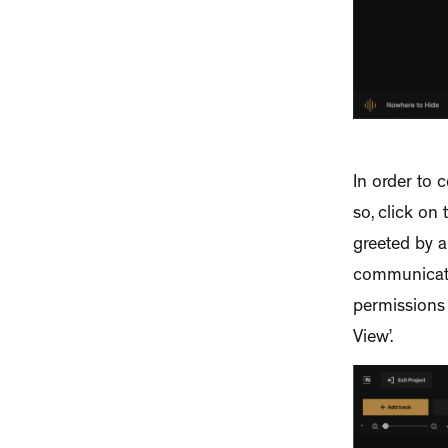
In order to c
so, click on 
greeted by a
communicatio
permissions 
View’.