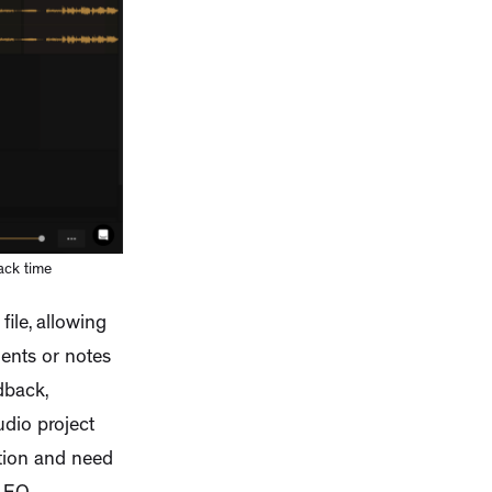
ack time
ile, allowing
ents or notes
dback,
udio project
ition and need