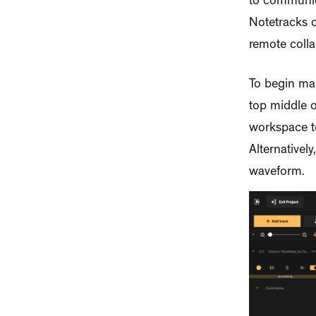
to communic
Notetracks c
remote colla
To begin ma
top middle o
workspace to
Alternativel
waveform.