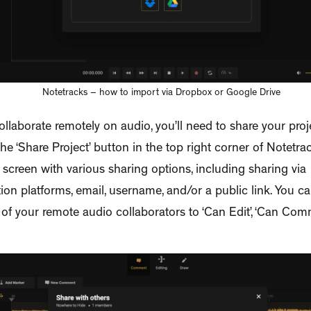
Notetracks – how to import via Dropbox or Google Drive
ollaborate remotely on audio, you’ll need to share your proje
the ‘Share Project’ button in the top right corner of Notetrac
 screen with various sharing options, including sharing via
n platforms, email, username, and/or a public link. You ca
of your remote audio collaborators to ‘Can Edit’, ‘Can Com