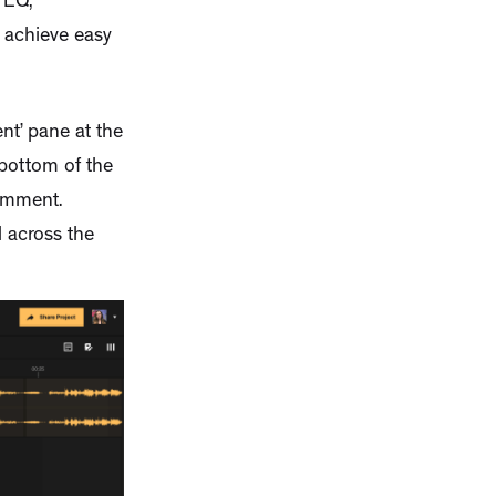
 EQ,
 achieve easy
t’ pane at the
 bottom of the
comment.
 across the