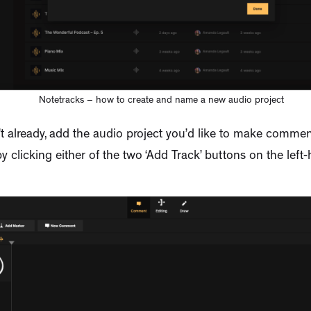
Notetracks – how to create and name a new audio project
’t already, add the audio project you’d like to make commen
y clicking either of the two ‘Add Track’ buttons on the left